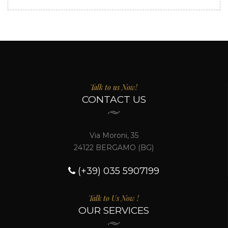
Talk to us Now!
CONTACT US
Via Moroni, 35
24122 BERGAMO (BG)
(+39) 035 5907199
Talk to Us Now !
OUR SERVICES