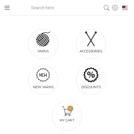
YARNS
ACCESSORIES
NEW YARNS
DISCOUNTS
0
MY CART