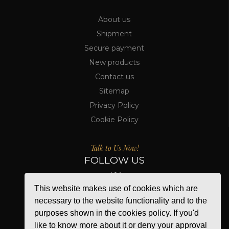
About us
Shipment
Secure payment
New products
Contact us
Sitemap
Privacy Policy
Cookie Policy
Talk to Us Now!
FOLLOW US
This website makes use of cookies which are
necessary to the website functionality and to the
purposes shown in the cookies policy. If you'd
like to know more about it or deny your approval