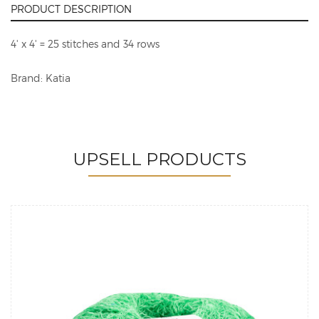
PRODUCT DESCRIPTION
4' x 4' = 25 stitches and 34 rows
Brand: Katia
UPSELL PRODUCTS