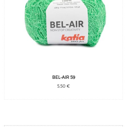
BEL-AIR 59
5,50 €