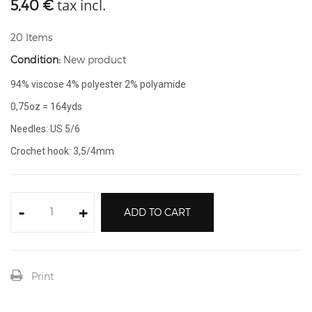
tax incl.
5,40 €
20
Items
Condition:
New product
94% viscose 4% polyester 2% polyamide
0,75oz = 164yds
Needles: US 5/6
Crochet hook: 3,5/4mm
-
+
ADD TO CART
Print