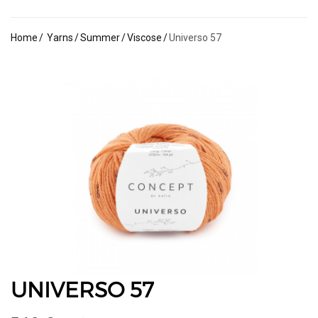
Home
Yarns
Summer
Viscose
Universo 57
UNIVERSO 57