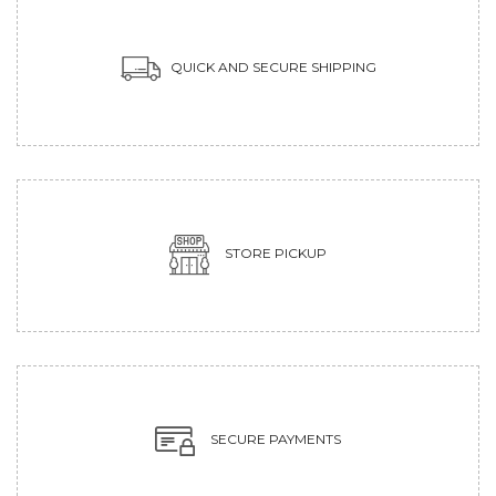
QUICK AND SECURE SHIPPING
STORE PICKUP
SECURE PAYMENTS