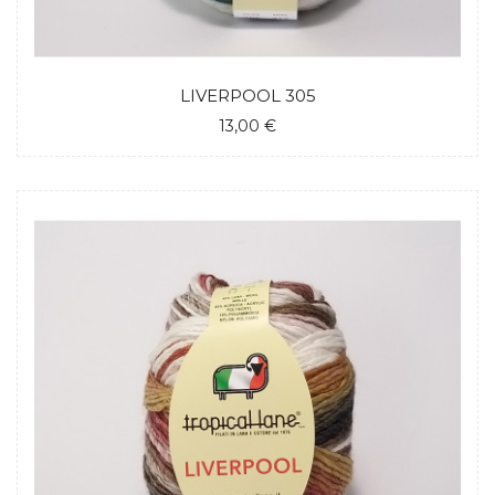
LIVERPOOL 305
13,00 €