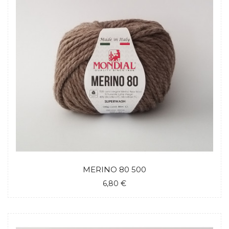
MERINO 80 500
6,80 €