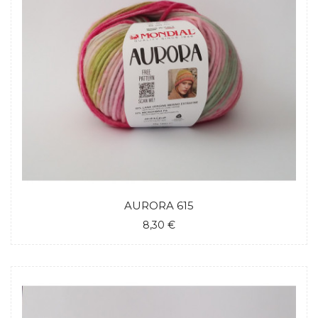
AURORA 615
8,30 €