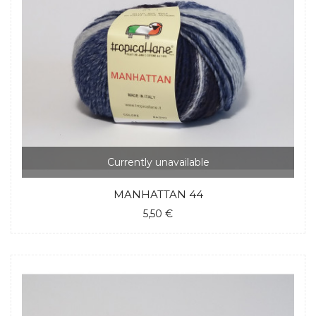
Currently unavailable
MANHATTAN 44
5,50 €