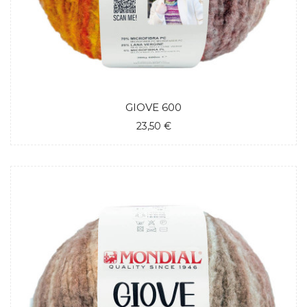
GIOVE 600
23,50 €