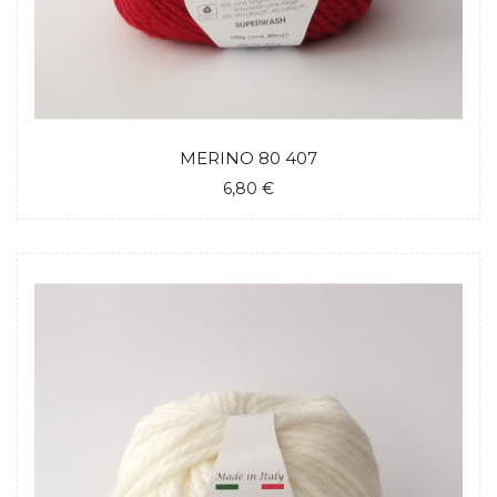
MERINO 80 407
6,80 €