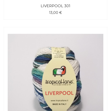
LIVERPOOL 301
13,00 €