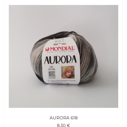
AURORA 618
8,30 €