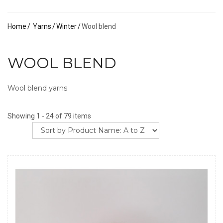
Home
Yarns
Winter
Wool blend
WOOL BLEND
Wool blend yarns
Showing 1 - 24 of 79 items