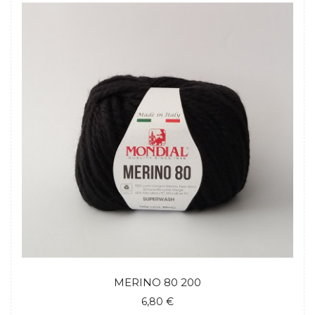
MERINO 80 200
6,80 €