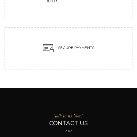
SECURE PAYMENTS
Talk to us Now!
CONTACT US