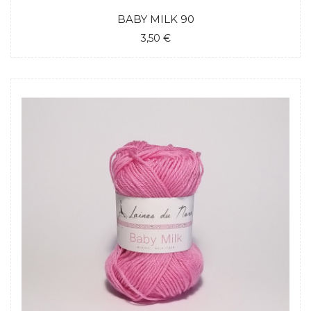
BABY MILK 90
3,50 €