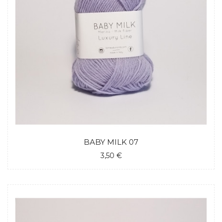
BABY MILK 07
3,50 €