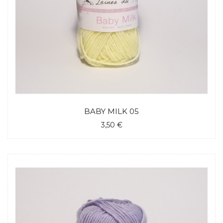
BABY MILK 05
3,50 €