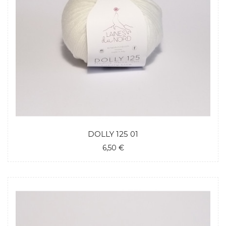
DOLLY 125 01
6,50 €