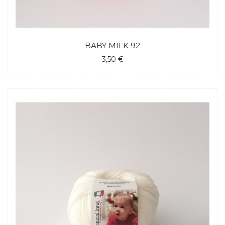
BABY MILK 92
3,50 €