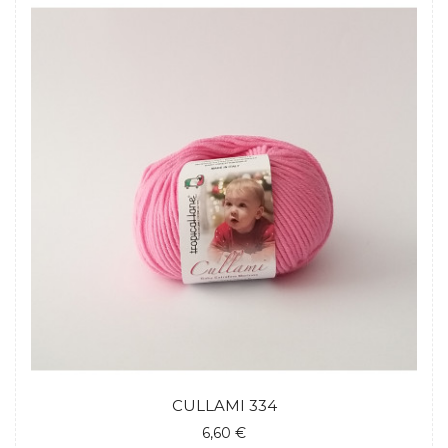
CULLAMI 334
6,60 €