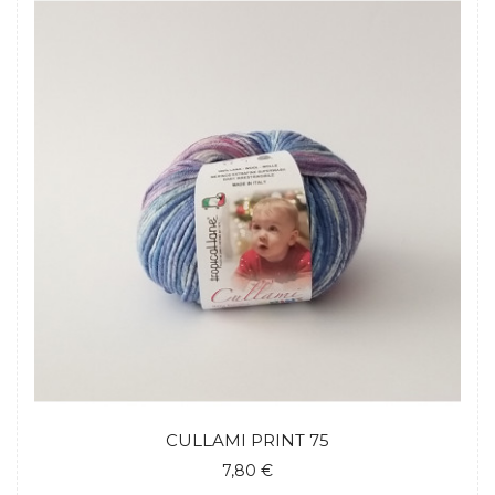
CULLAMI PRINT 75
7,80 €