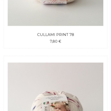
CULLAMI PRINT 78
7,80 €