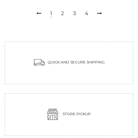
1
2
3
4
QUICK AND SECURE SHIPPING
STORE PICKUP