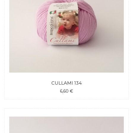
CULLAMI 134
6,60 €