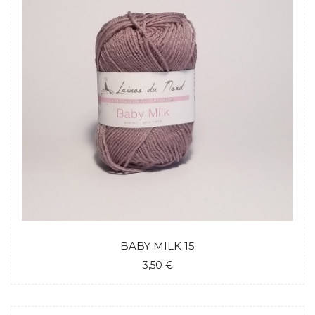
BABY MILK 15
3,50 €