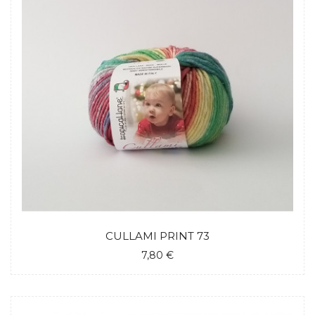
CULLAMI PRINT 73
7,80 €