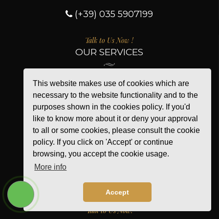
(+39) 035 5907199
Talk to Us Now !
OUR SERVICES
This website makes use of cookies which are
About us
necessary to the website functionality and to the
Shipment
purposes shown in the cookies policy. If you'd
Secure payment
like to know more about it or deny your approval
New products
to all or some cookies, please consult the cookie
policy. If you click on 'Accept' or continue
Contact us
browsing, you accept the cookie usage.
Sitemap
More info
Privacy Policy
Cookie Policy
Accept
Talk to Us Now!