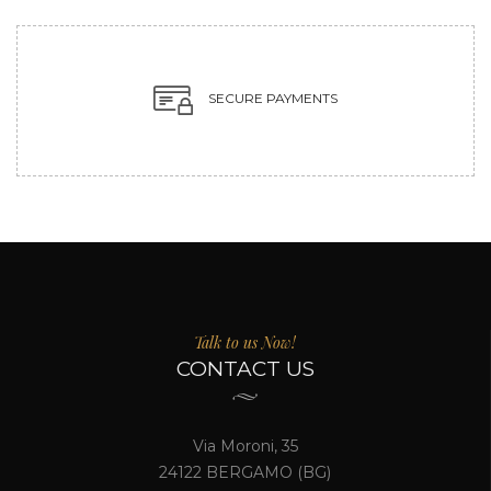
SECURE PAYMENTS
Talk to us Now!
CONTACT US
Via Moroni, 35
24122 BERGAMO (BG)