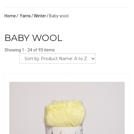
Home
Yarns
Winter
Baby wool
BABY WOOL
Showing 1 - 24 of 93 items