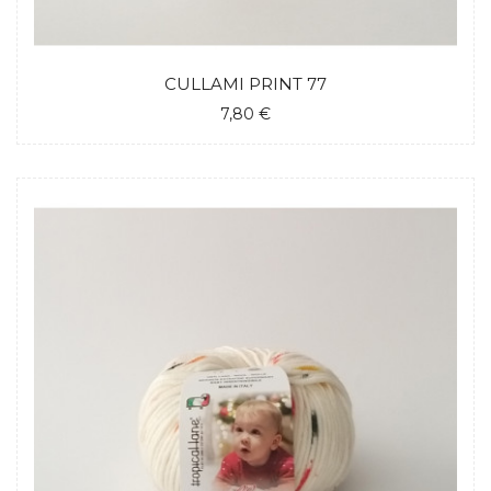
CULLAMI PRINT 77
7,80 €