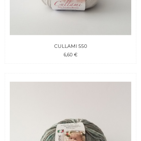
CULLAMI 550
6,60 €