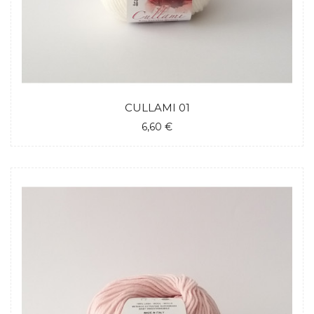
CULLAMI 01
6,60 €