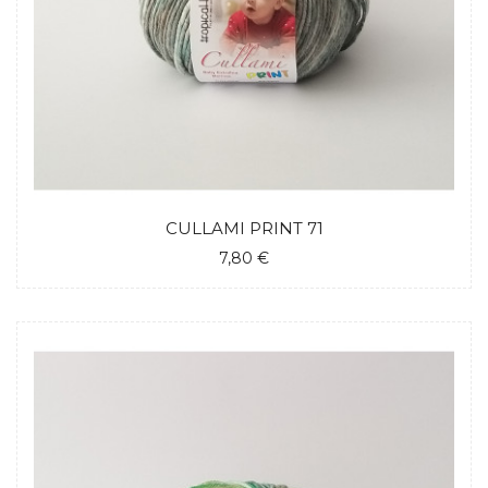
CULLAMI PRINT 71
7,80 €