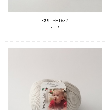
CULLAMI 532
6,60 €