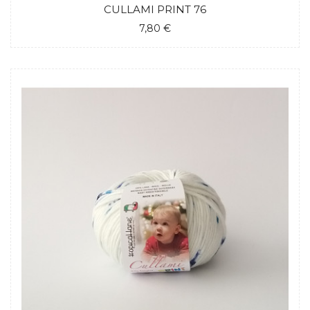
CULLAMI PRINT 76
7,80 €