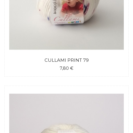
CULLAMI PRINT 79
7,80 €