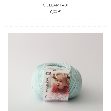
CULLAMI 401
6,60 €