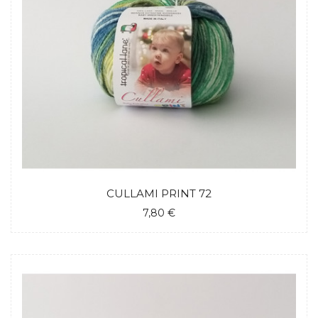
CULLAMI PRINT 72
7,80 €