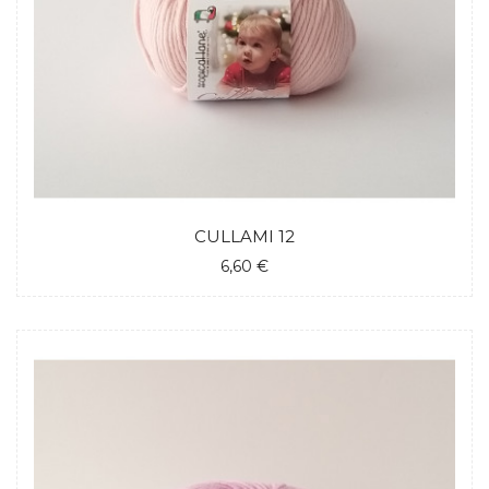
CULLAMI 12
6,60 €