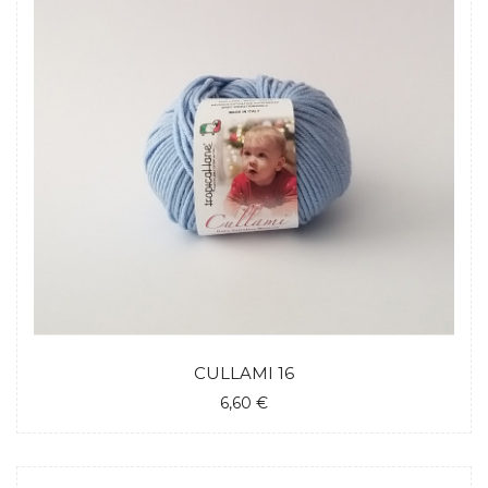
CULLAMI 16
6,60 €