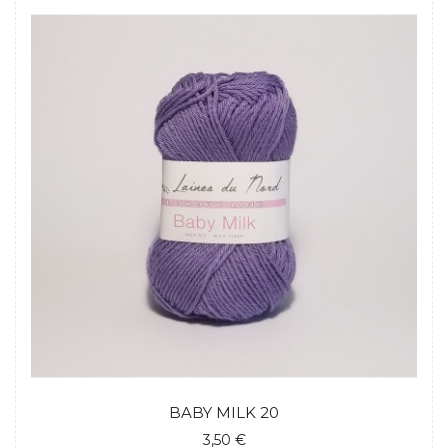
BABY MILK 20
3,50 €