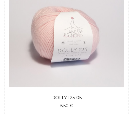
DOLLY 125 05
6,50 €