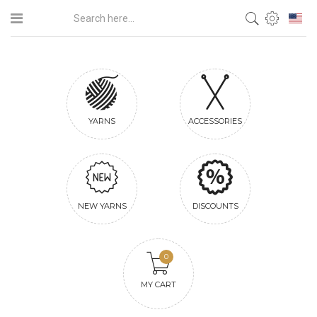
YARNS
ACCESSORIES
NEW YARNS
DISCOUNTS
0
MY CART