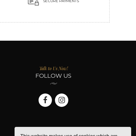
SECURE PAYMENTS
Talk to Us Now!
FOLLOW US