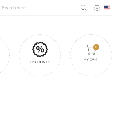
0
MY CART
DISCOUNTS