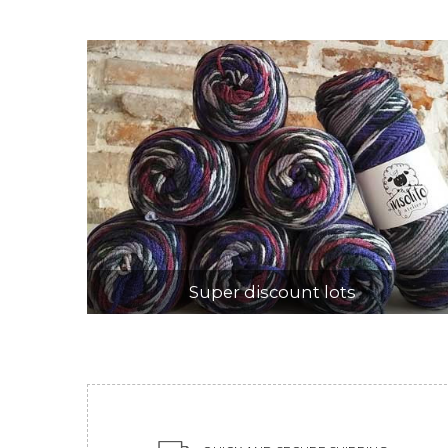
Super discount lots