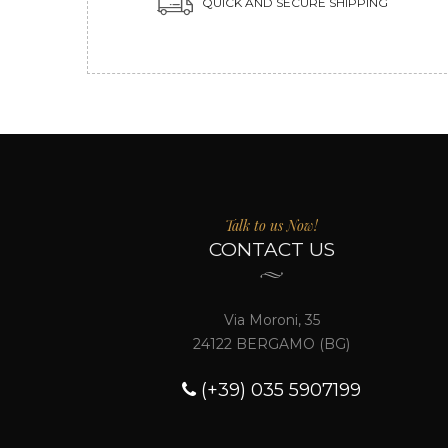
QUICK AND SECURE SHIPPING
Talk to us Now!
CONTACT US
Via Moroni, 35
24122 BERGAMO (BG)
(+39) 035 5907199