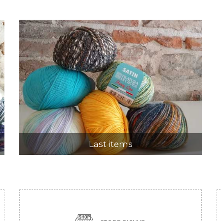
Last items