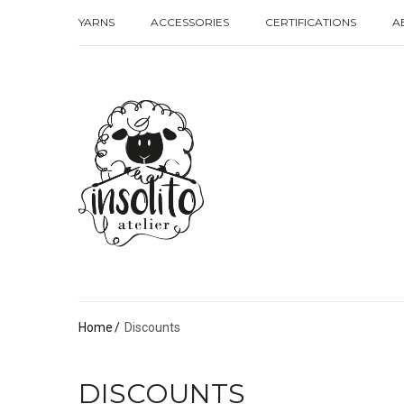
YARNS
ACCESSORIES
CERTIFICATIONS
A
YARNS
ACCESSORIES
CERTIFICATIONS
A
Home
Discounts
DISCOUNTS