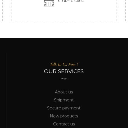
STORE PICKUP
Talk to Us Now !
OUR SERVICES
About us
Shipment
Secure payment
New products
Contact us