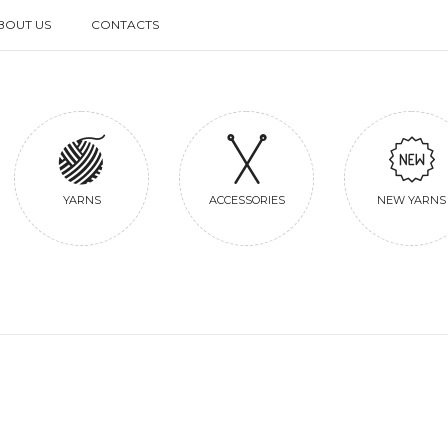
BOUT US
CONTACTS
BOUT US
CONTACTS
YARNS
ACCESSORIES
NEW YARNS