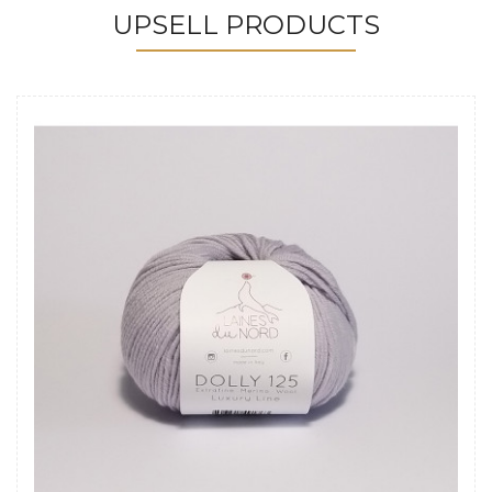
UPSELL PRODUCTS