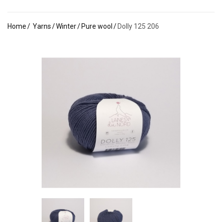
Home
Yarns
Winter
Pure wool
Dolly 125 206