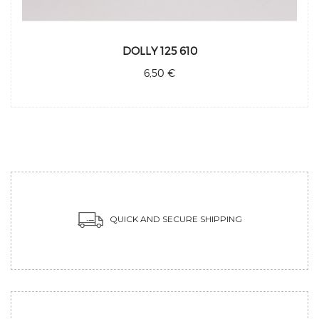
DOLLY 125 610
6,50 €
QUICK AND SECURE SHIPPING