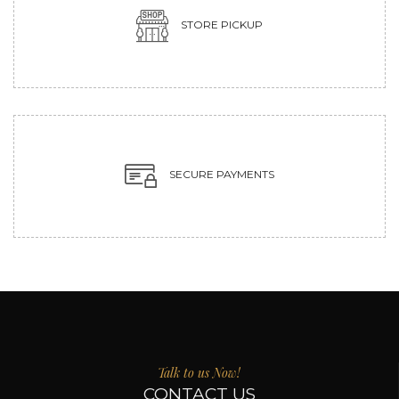
STORE PICKUP
SECURE PAYMENTS
Talk to us Now!
CONTACT US