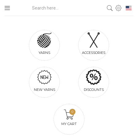
YARNS
ACCESSORIES
NEW YARNS
DISCOUNTS
0
MY CART