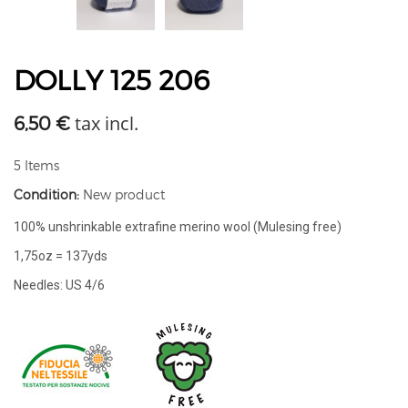
DOLLY 125 206
tax incl.
6,50 €
5
Items
Condition:
New product
100% unshrinkable extrafine merino wool (Mulesing free)
1,75oz = 137yds
Needles: US 4/6