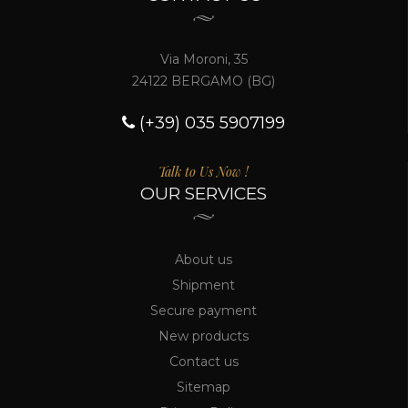
Via Moroni, 35
24122 BERGAMO (BG)
(+39) 035 5907199
Talk to Us Now !
OUR SERVICES
About us
Shipment
Secure payment
New products
Contact us
Sitemap