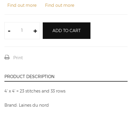
Find out more
Find out more
-
+
ADD TO CART
Print
PRODUCT DESCRIPTION
4' x 4' = 23 stitches and 33 rows
Brand: Laines du nord