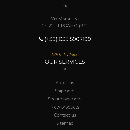
Via Moroni, 35
24122 BERGAMO (BG)
(+39) 035 5907199
Talk to Us Now !
OUR SERVICES
About us
Shipment
Secure payment
New products
Contact us
Sitemap