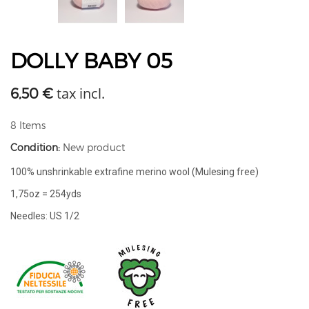
DOLLY BABY 05
tax incl.
6,50 €
8
Items
Condition:
New product
100% unshrinkable extrafine merino wool (Mulesing free)
1,75oz = 254yds
Needles: US 1/2