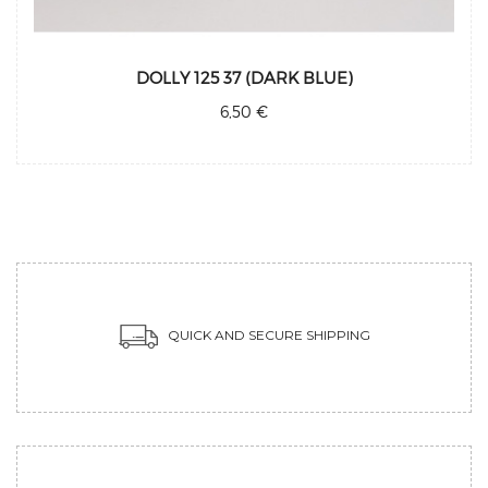
DOLLY 125 37 (DARK BLUE)
6,50 €
QUICK AND SECURE SHIPPING