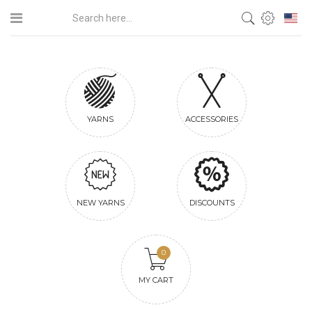
YARNS
ACCESSORIES
NEW YARNS
DISCOUNTS
0
MY CART