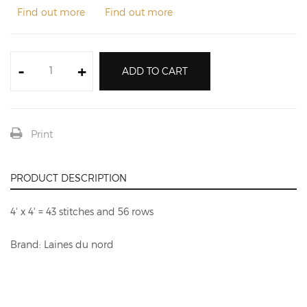
Find out more
Find out more
-
+
ADD TO CART
Print
PRODUCT DESCRIPTION
4' x 4' = 43 stitches and 56 rows
Brand: Laines du nord