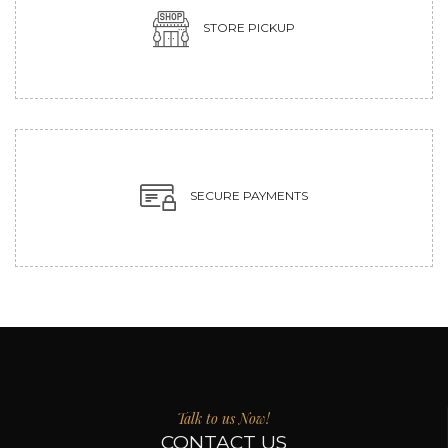
STORE PICKUP
SECURE PAYMENTS
Talk to us Now!
CONTACT US