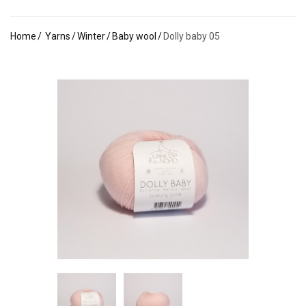
Home
Yarns
Winter
Baby wool
Dolly baby 05