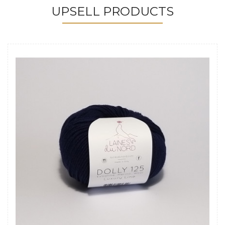
UPSELL PRODUCTS