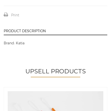
Print
PRODUCT DESCRIPTION
Brand: Katia
UPSELL PRODUCTS