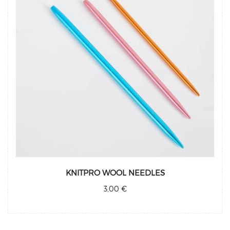
KNITPRO WOOL NEEDLES
3,00 €