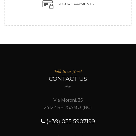
SECURE PAYMENTS
Talk to us Now!
CONTACT US
Via Moroni, 35
24122 BERGAMO (BG)
(+39) 035 5907199