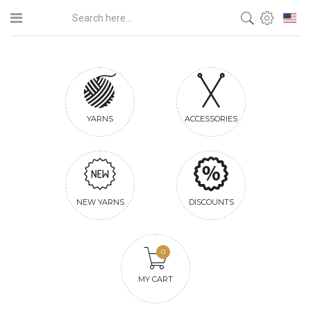
YARNS
ACCESSORIES
NEW YARNS
DISCOUNTS
0
MY CART