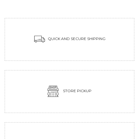
QUICK AND SECURE SHIPPING
STORE PICKUP