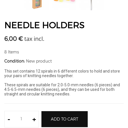
NEEDLE HOLDERS
tax incl.
6,00 €
8
Items
Condition:
New product
This set contains 12 spirals in 6 different colors to hold and store
your pairs of knitting needles together.
These spirals are suitable for 2.0-5.0-mm needles (6 pieces) and
4.5-6.5-mm needles (6 pieces), and they can be used for both
straight and circular knitting needles.
-
+
ADD TO CART