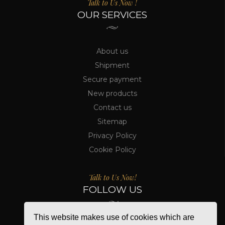
Talk to Us Now !
OUR SERVICES
About us
Shipment
Secure payment
New products
Contact us
Sitemap
Privacy Policy
Cookie Policy
Talk to Us Now!
FOLLOW US
This website makes use of cookies which are