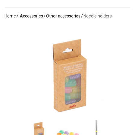
Home
Accessories
Other accessories
Needle holders