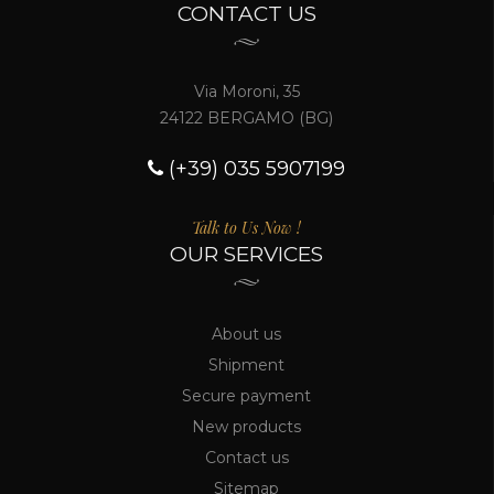
CONTACT US
Via Moroni, 35
24122 BERGAMO (BG)
(+39) 035 5907199
Talk to Us Now !
OUR SERVICES
About us
Shipment
Secure payment
New products
Contact us
Sitemap