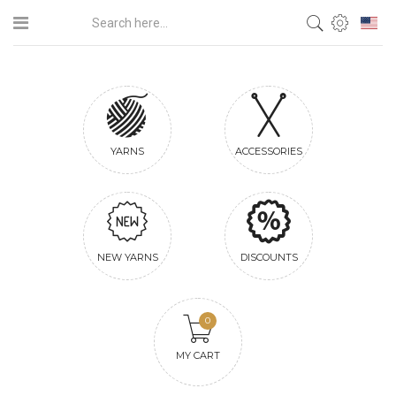
YARNS
ACCESSORIES
NEW YARNS
DISCOUNTS
0
MY CART