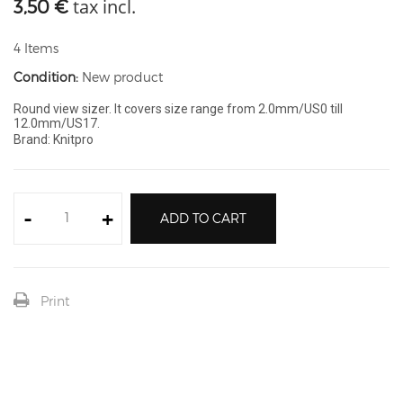
tax incl.
3,50 €
4
Items
Condition:
New product
Round view sizer. It covers size range from 2.0mm/US0 till
12.0mm/US17.
Brand: Knitpro
-
+
ADD TO CART
Print