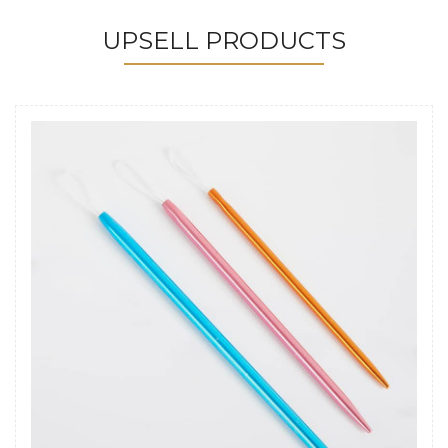
UPSELL PRODUCTS