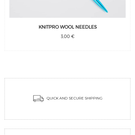
KNITPRO WOOL NEEDLES
3,00 €
QUICK AND SECURE SHIPPING