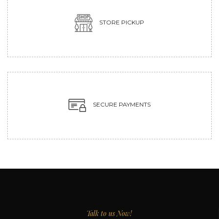
STORE PICKUP
SECURE PAYMENTS
Talk to us Now!