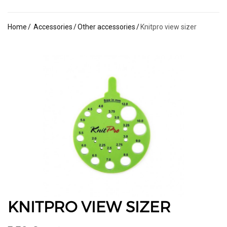
Home
Accessories
Other accessories
Knitpro view sizer
KNITPRO VIEW SIZER