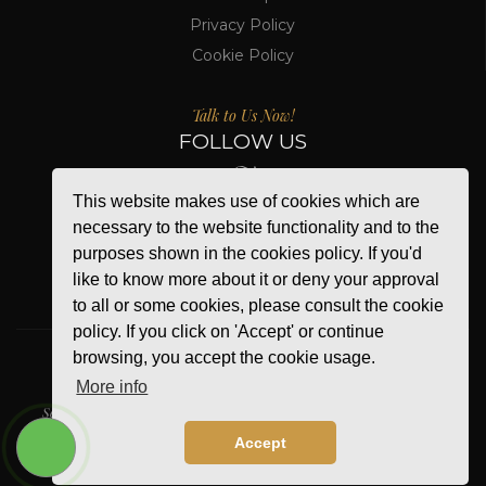
Privacy Policy
Cookie Policy
Talk to Us Now!
FOLLOW US
This website makes use of cookies which are
necessary to the website functionality and to the
purposes shown in the cookies policy. If you'd
like to know more about it or deny your approval
to all or some cookies, please consult the cookie
policy. If you click on 'Accept' or continue
browsing, you accept the cookie usage.
More info
WE ACCEPT
Secure Online Payment
Accept