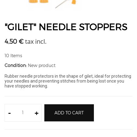
"GILET" NEEDLE STOPPERS
tax incl.
4,50 €
10
Items
Condition:
New product
Rubber needle protectors in the shape of gilet, ideal for protecting
your needles and preventing stitches from being lost once you
have stopped working.
-
+
ADD TO CART