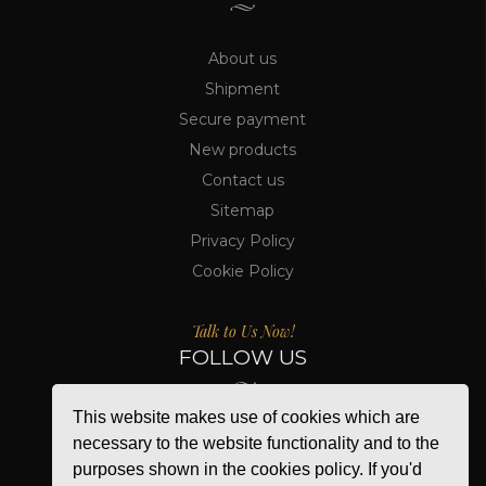
About us
Shipment
Secure payment
New products
Contact us
Sitemap
Privacy Policy
Cookie Policy
Talk to Us Now!
FOLLOW US
This website makes use of cookies which are
necessary to the website functionality and to the
purposes shown in the cookies policy. If you'd