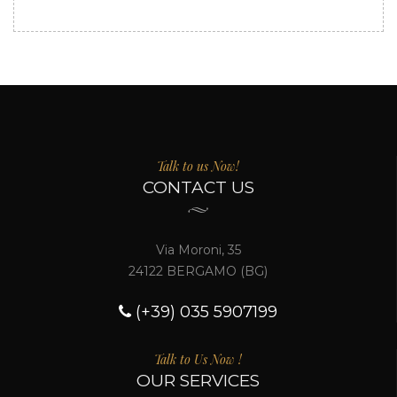
Talk to us Now!
CONTACT US
Via Moroni, 35
24122 BERGAMO (BG)
(+39) 035 5907199
Talk to Us Now !
OUR SERVICES