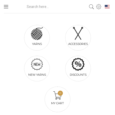
YARNS
ACCESSORIES
NEW YARNS
DISCOUNTS
0
MY CART