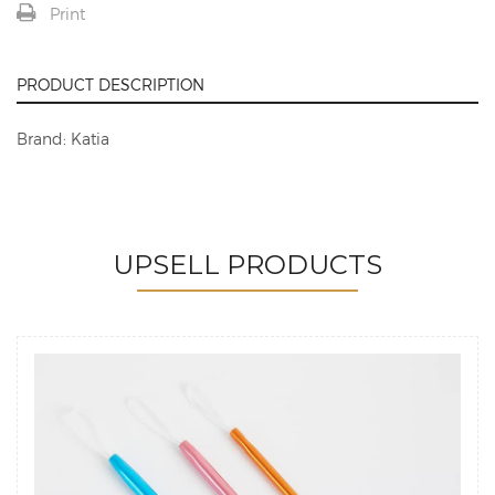
Print
PRODUCT DESCRIPTION
Brand: Katia
UPSELL PRODUCTS