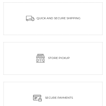
QUICK AND SECURE SHIPPING
STORE PICKUP
SECURE PAYMENTS