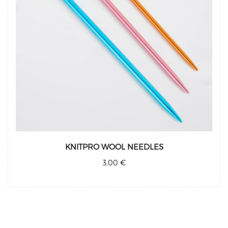
KNITPRO WOOL NEEDLES
3,00 €