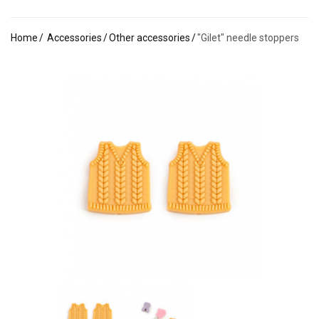
Home
Accessories
Other accessories
"Gilet" needle stoppers