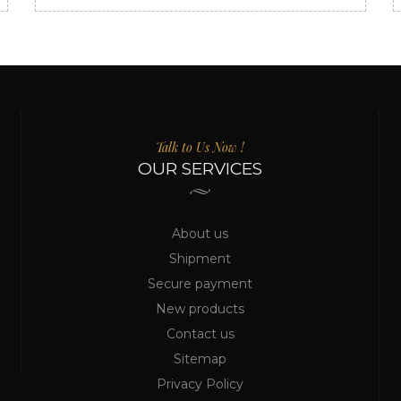
Talk to Us Now !
OUR SERVICES
About us
Shipment
Secure payment
New products
Contact us
Sitemap
Privacy Policy