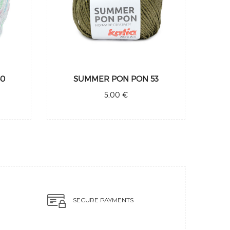
50
SUMMER PON PON 53
5,00 €
SECURE PAYMENTS