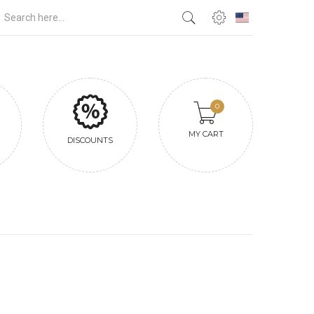
0
MY CART
DISCOUNTS