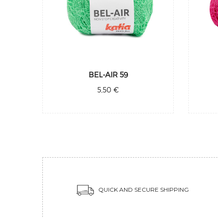
BEL-AIR 59
5,50 €
QUICK AND SECURE SHIPPING