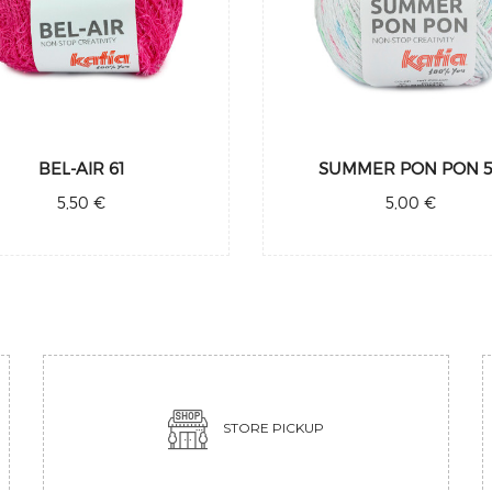
BEL-AIR 61
SUMMER PON PON 
5,50 €
5,00 €
STORE PICKUP