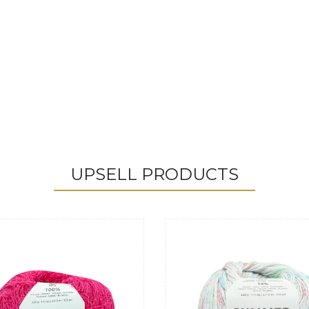
UPSELL PRODUCTS