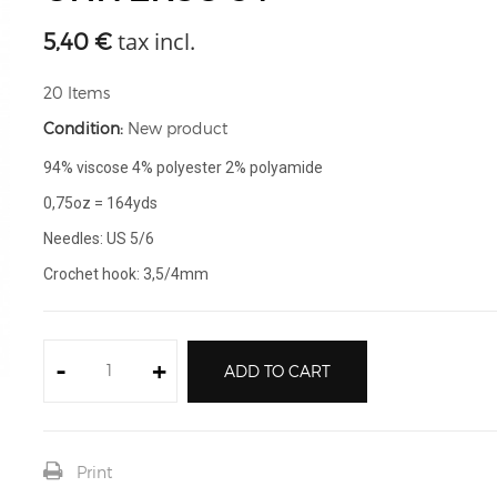
tax incl.
5,40 €
20
Items
Condition:
New product
94% viscose 4% polyester 2% polyamide
0,75oz = 164yds
Needles: US 5/6
Crochet hook: 3,5/4mm
-
+
ADD TO CART
Print