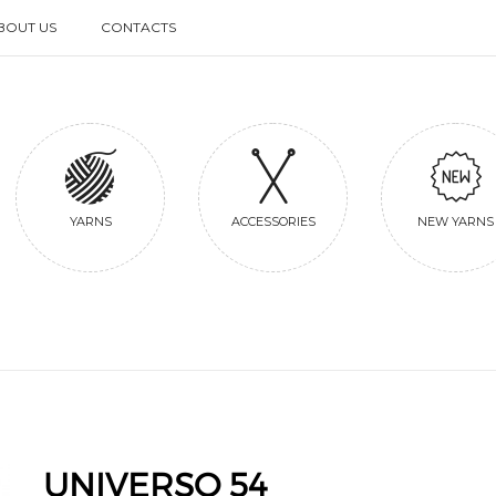
BOUT US
CONTACTS
BOUT US
CONTACTS
YARNS
ACCESSORIES
NEW YARNS
UNIVERSO 54