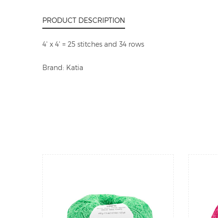
PRODUCT DESCRIPTION
4' x 4' = 25 stitches and 34 rows
Brand: Katia