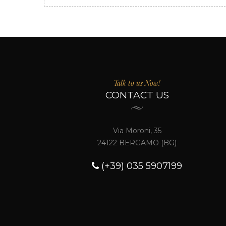
Talk to us Now!
CONTACT US
Via Moroni, 35
24122 BERGAMO (BG)
(+39) 035 5907199