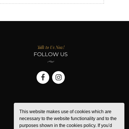
Talk to Us Now!
FOLLOW US
This website makes use of cookies which are
necessary to the website functionality and to the
purposes shown in the cookies policy. If you'd