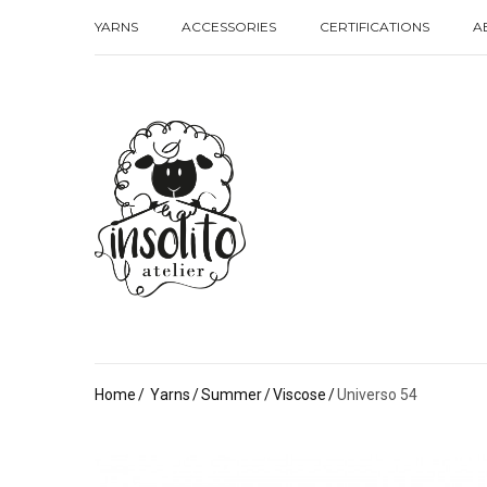
YARNS
ACCESSORIES
CERTIFICATIONS
A
YARNS
ACCESSORIES
CERTIFICATIONS
A
Home
Yarns
Summer
Viscose
Universo 54