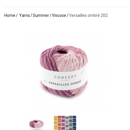
Home
Yarns
Summer
Viscose
Versailles ombrè 202