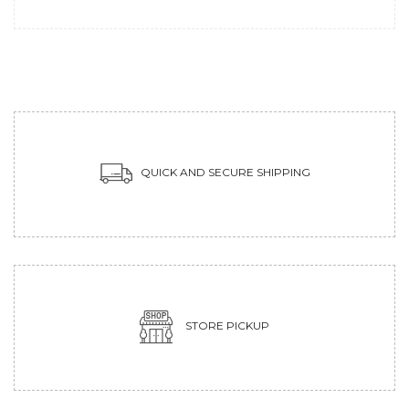
QUICK AND SECURE SHIPPING
STORE PICKUP