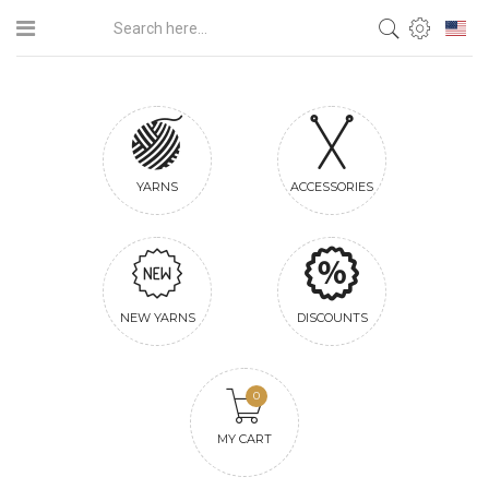
YARNS
ACCESSORIES
NEW YARNS
DISCOUNTS
0
MY CART