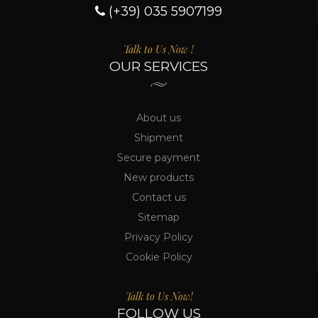
(+39) 035 5907199
Talk to Us Now !
OUR SERVICES
About us
Shipment
Secure payment
New products
Contact us
Sitemap
Privacy Policy
Cookie Policy
Talk to Us Now!
FOLLOW US