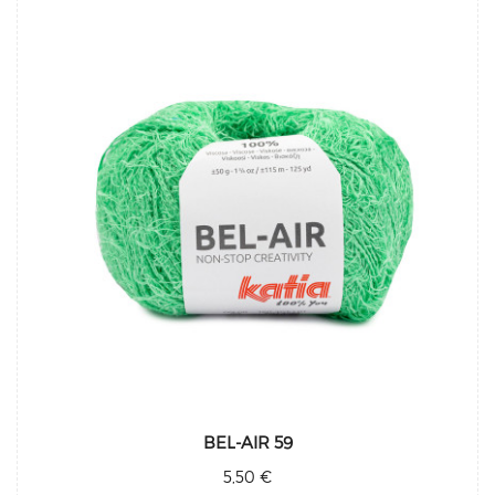
BEL-AIR 59
5,50 €