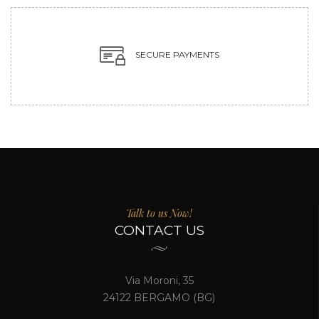
SECURE PAYMENTS
Talk to us Now!
CONTACT US
Via Moroni, 35
24122 BERGAMO (BG)