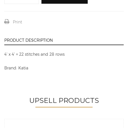
Print
PRODUCT DESCRIPTION
4' x 4' = 22 stitches and 28 rows
Brand: Katia
UPSELL PRODUCTS