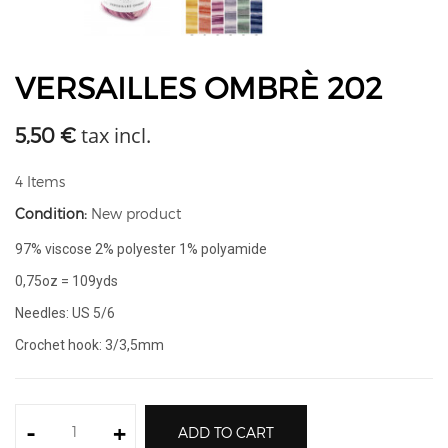
VERSAILLES OMBRÈ 202
tax incl.
5,50 €
4
Items
Condition:
New product
97% viscose 2% polyester 1% polyamide
0,75oz = 109yds
Needles: US 5/6
Crochet hook: 3/3,5mm
-
+
ADD TO CART