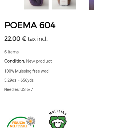
POEMA 604
tax incl.
22,00 €
6
Items
Condition:
New product
100% Mulesing free wool
5,29oz = 656yds
Needles: US 6/7