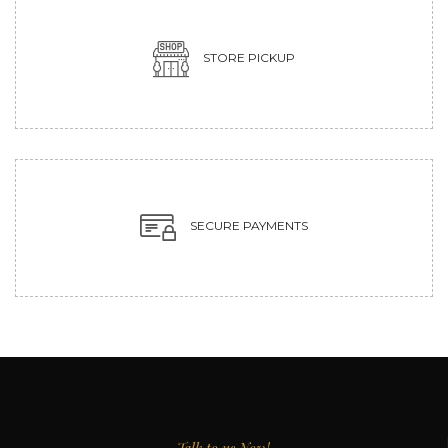
STORE PICKUP
SECURE PAYMENTS