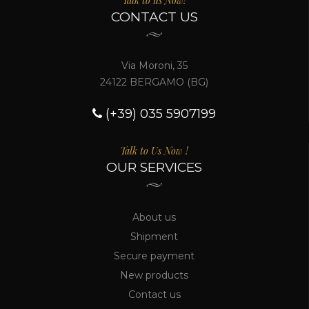
Talk to us Now!
CONTACT US
Via Moroni, 35
24122 BERGAMO (BG)
(+39) 035 5907199
Talk to Us Now !
OUR SERVICES
About us
Shipment
Secure payment
New products
Contact us