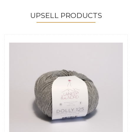
UPSELL PRODUCTS