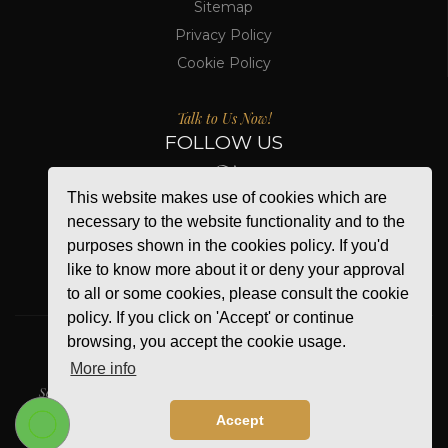
Sitemap
Privacy Policy
Cookie Policy
Talk to Us Now!
FOLLOW US
This website makes use of cookies which are
necessary to the website functionality and to the
purposes shown in the cookies policy. If you'd
like to know more about it or deny your approval
to all or some cookies, please consult the cookie
policy. If you click on 'Accept' or continue
browsing, you accept the cookie usage.
More info
WE ACCEPT
Secure Online Payment
Accept