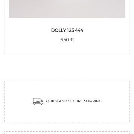
DOLLY 125 444
6,50 €
QUICK AND SECURE SHIPPING