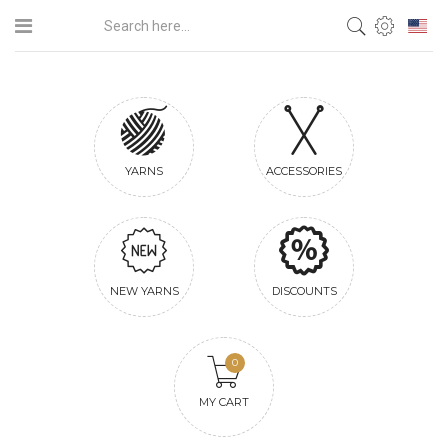
YARNS
ACCESSORIES
NEW YARNS
DISCOUNTS
0
MY CART