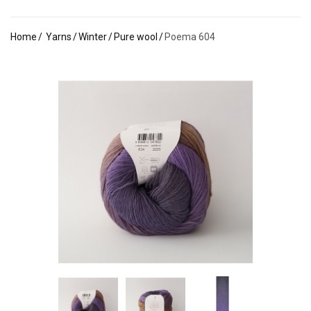
Home
Yarns
Winter
Pure wool
Poema 604