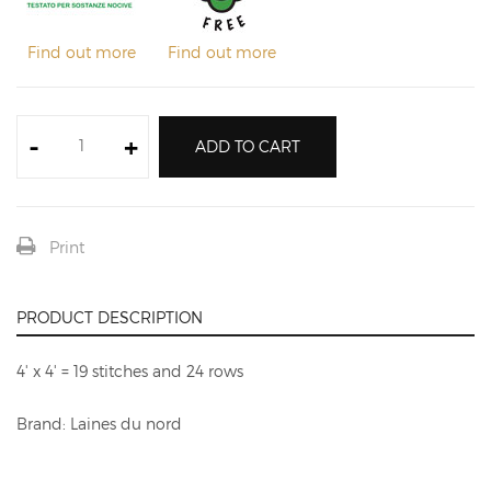
Find out more
Find out more
-
+
ADD TO CART
Print
PRODUCT DESCRIPTION
4' x 4' = 19 stitches and 24 rows
Brand: Laines du nord