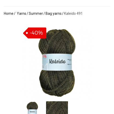
Home
Yarns
Summer
Bag yarns
Kaleido 491
-40%