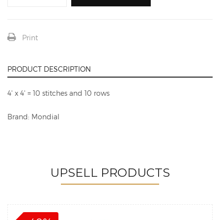
Print
PRODUCT DESCRIPTION
4' x 4' = 10 stitches and 10 rows
Brand: Mondial
UPSELL PRODUCTS