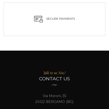
SECURE PAYMENTS
Talk to us Now!
CONTACT US
Via Moroni, 35
24122 BERGAMO (BG)