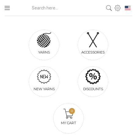
YARNS
ACCESSORIES
NEW YARNS
DISCOUNTS
0
MY CART