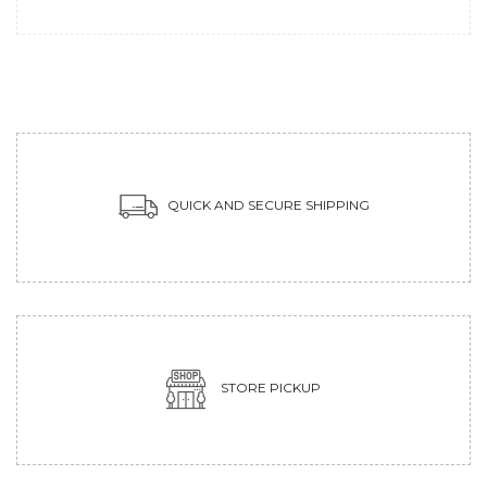
QUICK AND SECURE SHIPPING
STORE PICKUP