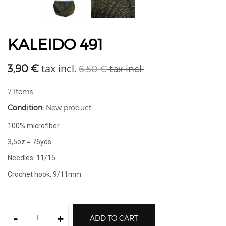
KALEIDO 491
tax incl.
3,90 €
6,50 €
tax incl.
7
Items
Condition:
New product
100% microfiber
3,5oz = 76yds
Needles: 11/15
Crochet hook: 9/11mm
-
+
ADD TO CART