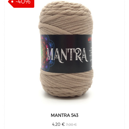
-40%
MANTRA 543
4,20 €
7,00 €