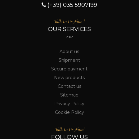
(+39) 035 5907199
Talk to Us Now !
OUR SERVICES
About us
Shipment
Secure payment
New products
Contact us
Sitemap
Privacy Policy
Cookie Policy
Talk to Us Now!
FOLLOW US