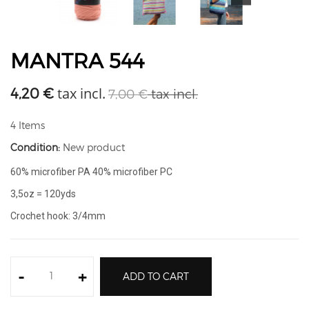
MANTRA 544
tax incl.
4,20 €
7,00 €
tax incl.
4
Items
Condition:
New product
60% microfiber PA 40% microfiber PC
3,5oz = 120yds
Crochet hook: 3/4mm
-
+
ADD TO CART