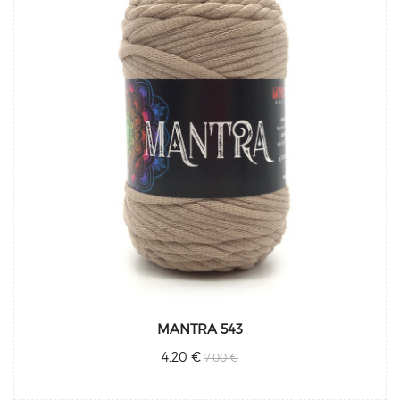
MANTRA 543
4,20 €
7,00 €