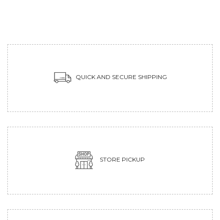
QUICK AND SECURE SHIPPING
STORE PICKUP