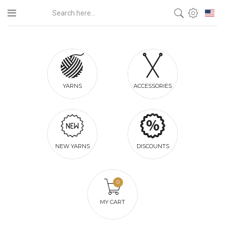
YARNS
ACCESSORIES
NEW YARNS
DISCOUNTS
0
MY CART