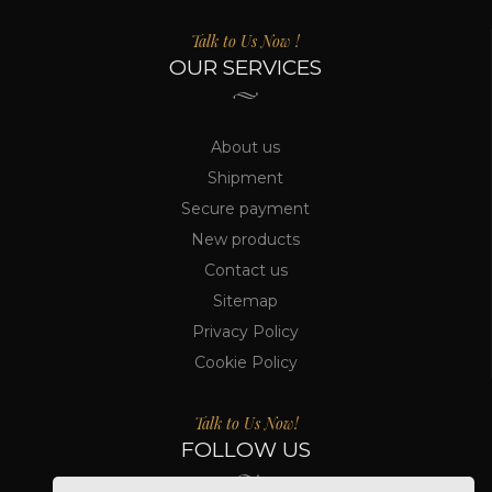
Talk to Us Now !
OUR SERVICES
About us
Shipment
Secure payment
New products
Contact us
Sitemap
Privacy Policy
Cookie Policy
Talk to Us Now!
FOLLOW US