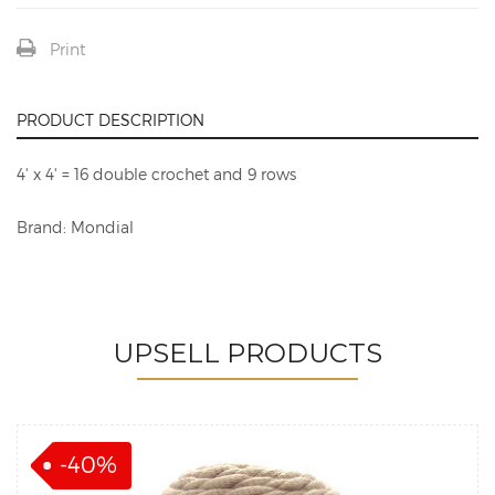
Print
PRODUCT DESCRIPTION
4' x 4' = 16 double crochet and 9 rows
Brand: Mondial
UPSELL PRODUCTS
-40%