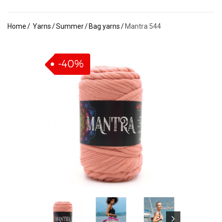
Home
Yarns
Summer
Bag yarns
Mantra 544
-40%