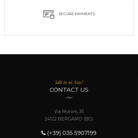
SECURE PAYMENTS
Talk to us Now!
CONTACT US
Via Moroni, 35
24122 BERGAMO (BG)
(+39) 035 5907199