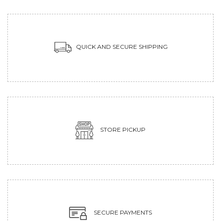
QUICK AND SECURE SHIPPING
STORE PICKUP
SECURE PAYMENTS