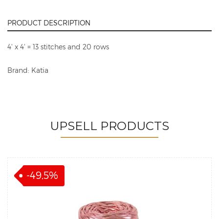
PRODUCT DESCRIPTION
4' x 4' = 13 stitches and 20 rows
Brand: Katia
UPSELL PRODUCTS
-49,5%