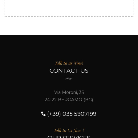
Talk to us Now!
CONTACT US
Via Moroni, 35
24122 BERGAMO (BG)
(+39) 035 5907199
Talk to Us Now !
OUR SERVICES