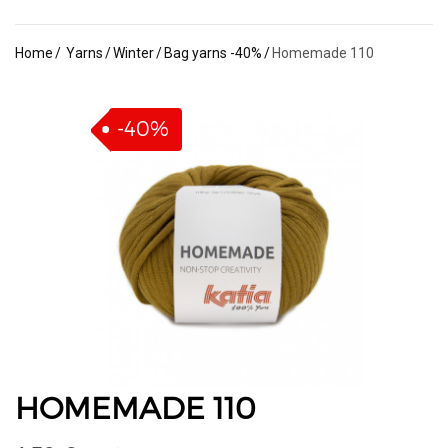
Home
Yarns
Winter
Bag yarns -40%
Homemade 110
-40%
HOMEMADE 110