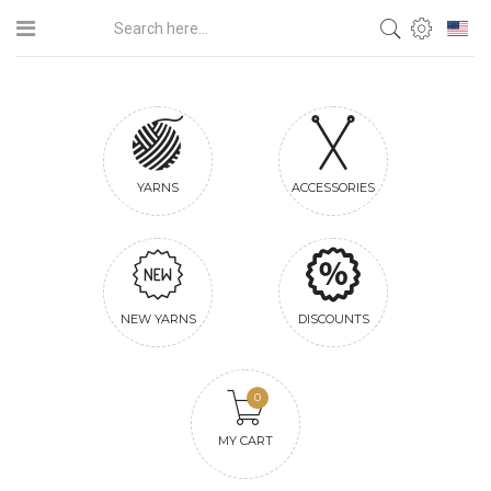
YARNS
ACCESSORIES
NEW YARNS
DISCOUNTS
0
MY CART