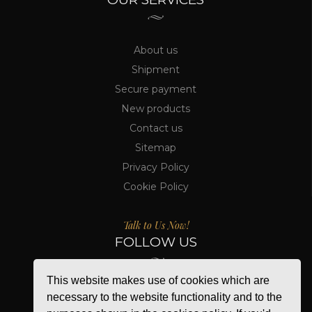
About us
Shipment
Secure payment
New products
Contact us
Sitemap
Privacy Policy
Cookie Policy
Talk to Us Now!
FOLLOW US
This website makes use of cookies which are
necessary to the website functionality and to the