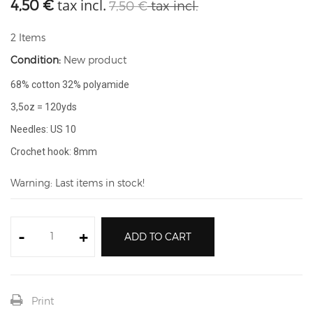
tax incl.
4,50 €
7,50 €
tax incl.
2
Items
Condition:
New product
68% cotton 32% polyamide
3,5oz = 120yds
Needles: US 10
Crochet hook: 8mm
Warning: Last items in stock!
-
+
ADD TO CART
Print