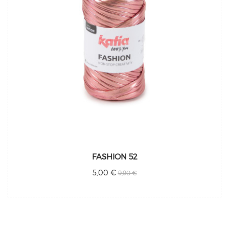
FASHION 52
5,00 €
9,90 €