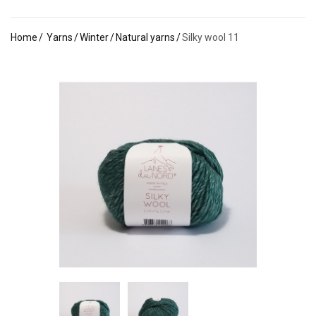
Home
Yarns
Winter
Natural yarns
Silky wool 11