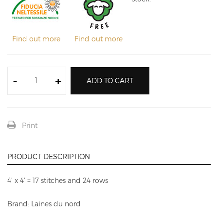
Find out more
Find out more
-
+
ADD TO CART
Print
PRODUCT DESCRIPTION
4' x 4' = 17 stitches and 24 rows
Brand: Laines du nord