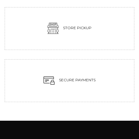
STORE PICKUP
SECURE PAYMENTS