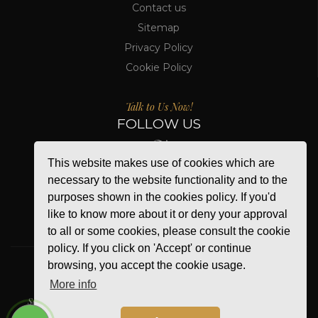
Contact us
Sitemap
Privacy Policy
Cookie Policy
Talk to Us Now!
FOLLOW US
This website makes use of cookies which are
necessary to the website functionality and to the
purposes shown in the cookies policy. If you'd
like to know more about it or deny your approval
to all or some cookies, please consult the cookie
policy. If you click on 'Accept' or continue
browsing, you accept the cookie usage.
More info
WE ACCEPT
Secure Online Payment