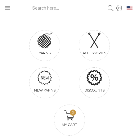
YARNS
ACCESSORIES
NEW YARNS
DISCOUNTS
0
MY CART