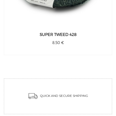
SUPER TWEED 428
8,50 €
QUICK AND SECURE SHIPPING