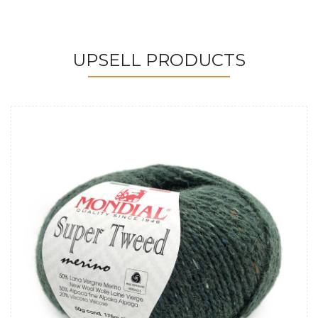
UPSELL PRODUCTS