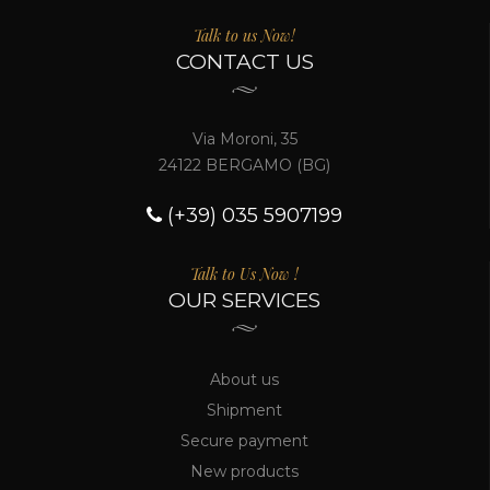
Talk to us Now!
CONTACT US
Via Moroni, 35
24122 BERGAMO (BG)
(+39) 035 5907199
Talk to Us Now !
OUR SERVICES
About us
Shipment
Secure payment
New products