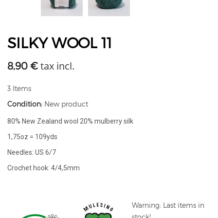
SILKY WOOL 11
tax incl.
8,90 €
3
Items
Condition:
New product
80% New Zealand wool 20% mulberry silk
1,75oz = 109yds
Needles: US 6/7
Crochet hook: 4/4,5mm
Warning: Last items in
stock!