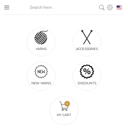
YARNS
ACCESSORIES
NEW YARNS
DISCOUNTS
0
MY CART