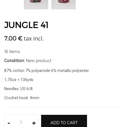
JUNGLE 41
tax incl.
7,00 €
16
Items
Condition:
New product
87% cotton 7% polyamide 6% metallic polyester
1,75oz = 136yds
Needles: US 6/8
Crochet hook: 4mm
-
+
ADD TO CART