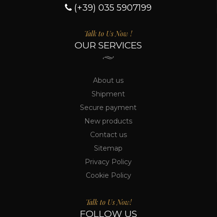
(+39) 035 5907199
Talk to Us Now !
OUR SERVICES
About us
Shipment
Secure payment
New products
Contact us
Sitemap
Privacy Policy
Cookie Policy
Talk to Us Now!
FOLLOW US