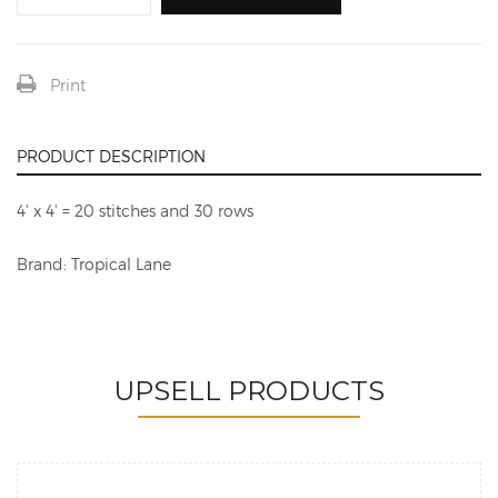
Print
PRODUCT DESCRIPTION
4' x 4' = 20 stitches and 30 rows
Brand: Tropical Lane
UPSELL PRODUCTS