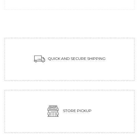
QUICK AND SECURE SHIPPING
STORE PICKUP