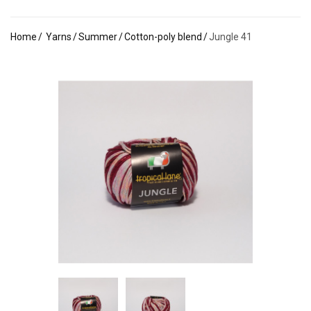
Home
Yarns
Summer
Cotton-poly blend
Jungle 41