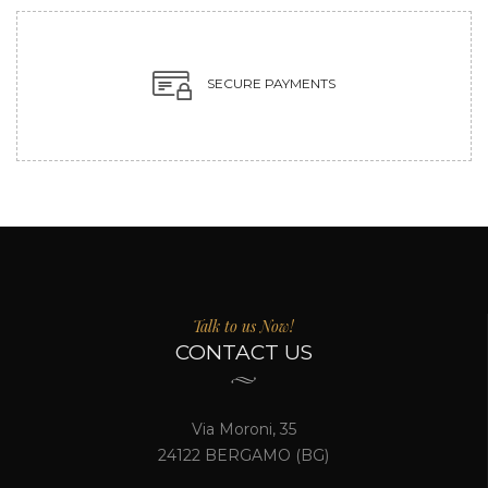
SECURE PAYMENTS
Talk to us Now!
CONTACT US
Via Moroni, 35
24122 BERGAMO (BG)