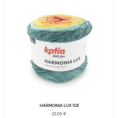
HARMONIA LUX 103
22,00 €